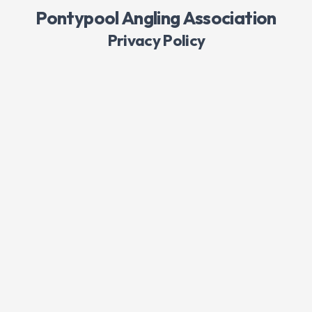
Pontypool Angling Association
Privacy Policy